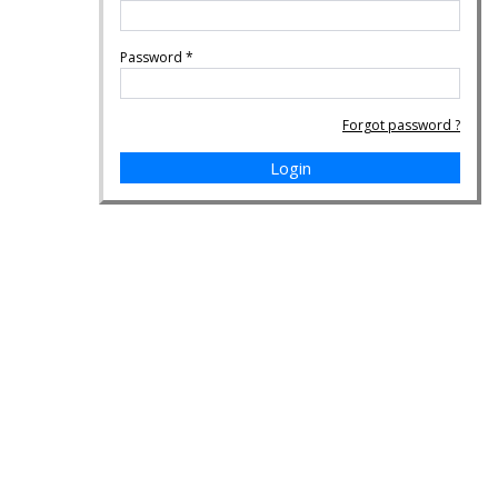
Password
*
Forgot password ?
Login