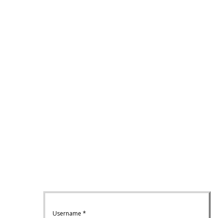
Username
*